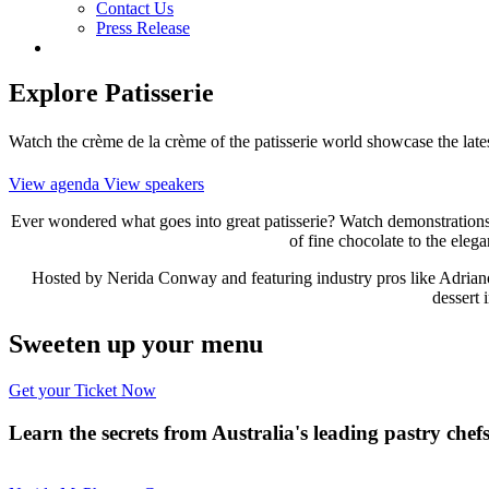
Contact Us
Press Release
Explore Patisserie
Watch the crème de la crème of the patisserie world showcase the latest
View agenda
View speakers
Ever wondered what goes into great patisserie? Watch demonstrations by
of fine chocolate to the elegan
Hosted by Nerida Conway and featuring industry pros like Adriano 
dessert 
Sweeten up your menu
Get your Ticket Now
Learn the secrets from Australia's leading pastry chef