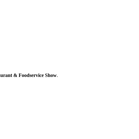
aurant & Foodservice Show
.