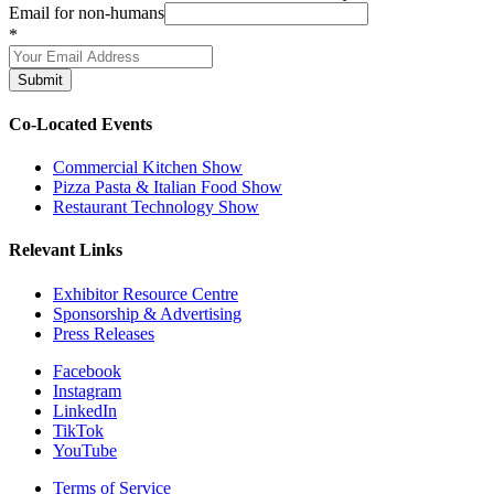
Email for non-humans
*
Submit
Co-Located Events
Commercial Kitchen Show
Pizza Pasta & Italian Food Show
Restaurant Technology Show
Relevant Links
Exhibitor Resource Centre
Sponsorship & Advertising
Press Releases
Facebook
Instagram
LinkedIn
TikTok
YouTube
Terms of Service