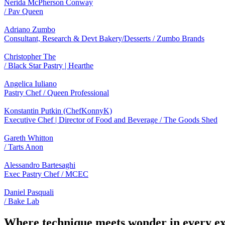
Nerida McPherson Conway
/ Pav Queen
Adriano Zumbo
Consultant, Research & Devt Bakery/Desserts / Zumbo Brands
Christopher The
/ Black Star Pastry | Hearthe
Angelica Iuliano
Pastry Chef / Queen Professional
Konstantin Putkin (ChefKonnyK)
Executive Chef | Director of Food and Beverage / The Goods Shed
Gareth Whitton
/ Tarts Anon
Alessandro Bartesaghi
Exec Pastry Chef / MCEC
Daniel Pasquali
/ Bake Lab
Where technique meets wonder in every exq