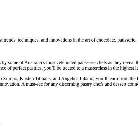
 trends, techniques, and innovations in the art of chocolate, patisserie, 
 some of Australia’s most celebrated patisserie chefs as they reveal thei
ce of perfect pastries, you’ll be treated to a masterclass in the highest l
Zumbo, Kirsten Tibballs, and Angelica Iuliano, you’ll learn from the fi
innovation. A must-see for any discerning pastry chefs and dessert conn
s