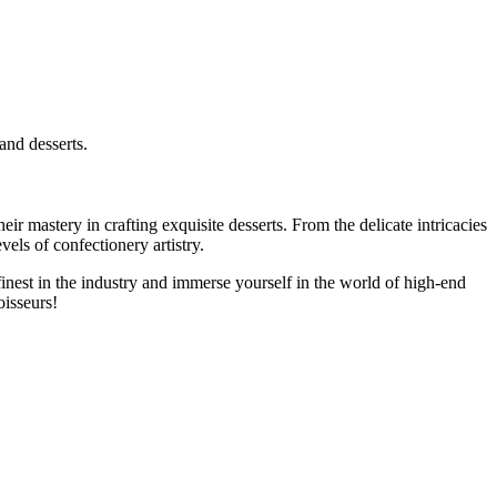
and desserts.
r mastery in crafting exquisite desserts. From the delicate intricacies
evels of confectionery artistry.
nest in the industry and immerse yourself in the world of high-end
oisseurs!