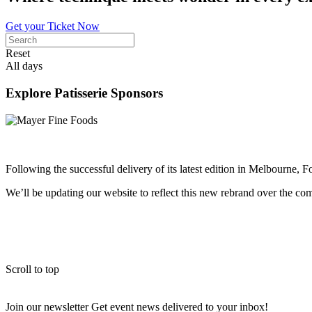
Get your Ticket Now
Reset
All days
Explore Patisserie Sponsors
Following the successful delivery of its latest edition in Melbourne, 
We’ll be updating our website to reflect this new rebrand over the c
Scroll to top
Join our newsletter
Get event news delivered to your inbox!