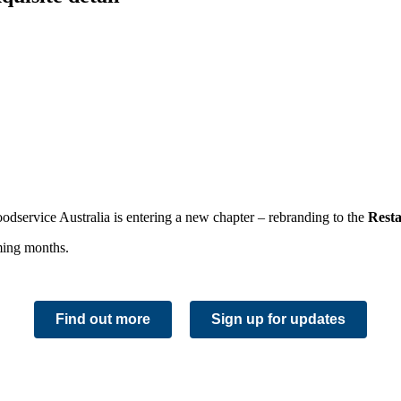
Foodservice Australia is entering a new chapter – rebranding to the
Rest
oming months.
Find out more
Sign up for updates