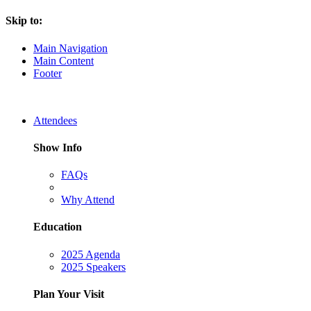
Skip to:
Main Navigation
Main Content
Footer
Attendees
Show Info
FAQs
Why Attend
Education
2025 Agenda
2025 Speakers
Plan Your Visit