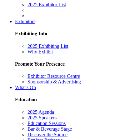
2025 Exhibitor List
Exhibitors
Exhibiting Info
2025 Exhibiting List
Why Exhibit
Promote Your Presence
Exhibitor Resource Centre
Sponsorship & Advertising
What's On
Education
2025 Agenda
2025 Speakers
Education Sessions
Bar & Beverage Stage
Discover the Source