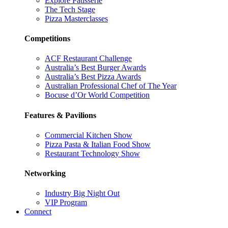
Explore Patisserie
The Tech Stage
Pizza Masterclasses
Competitions
ACF Restaurant Challenge
Australia’s Best Burger Awards
Australia’s Best Pizza Awards
Australian Professional Chef of The Year
Bocuse d’Or World Competition
Features & Pavilions
Commercial Kitchen Show
Pizza Pasta & Italian Food Show
Restaurant Technology Show
Networking
Industry Big Night Out
VIP Program
Connect