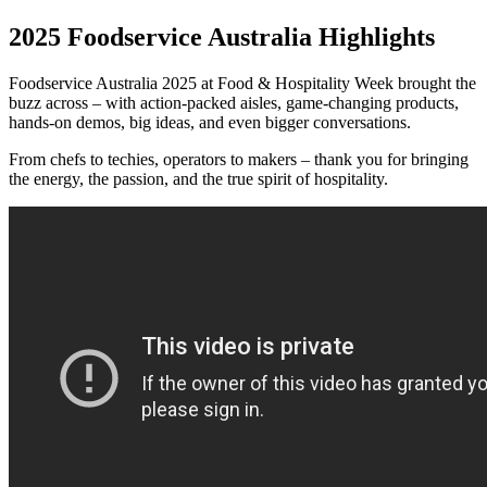
2025 Foodservice Australia Highlights
Foodservice Australia 2025 at Food & Hospitality Week brought the
buzz across – with action-packed aisles, game-changing products,
hands-on demos, big ideas, and even bigger conversations.
From chefs to techies, operators to makers – thank you for bringing
the energy, the passion, and the true spirit of hospitality.