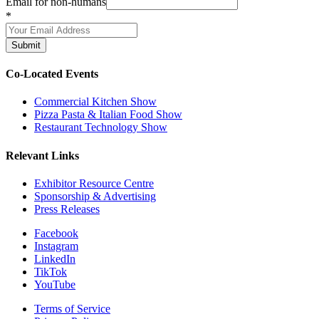
Email for non-humans
*
Submit
Co-Located Events
Commercial Kitchen Show
Pizza Pasta & Italian Food Show
Restaurant Technology Show
Relevant Links
Exhibitor Resource Centre
Sponsorship & Advertising
Press Releases
Facebook
Instagram
LinkedIn
TikTok
YouTube
Terms of Service