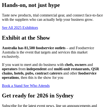
Hands-on, not just hype
Taste new products, trial commercial gear, and connect face-to-face
with the suppliers who can actually help your business grow.
See All 2025 Exhibitors
Exhibit at the Show
Australia has 81,500 foodservice outlets
– and Foodservice
Australia is the event that targets and services this market
exclusively.
If you want to meet and do business with
chefs, owners
and
operators
from
independent
and
multi-unit restaurants, QSR
chains, hotels, pubs, contract caterers
and other
foodservice
operations
, then this is the show for you
Book a Stand
See Who Attends
Get ready for 2026 in Sydney
Subscribe for the latest event news, line up announcements and