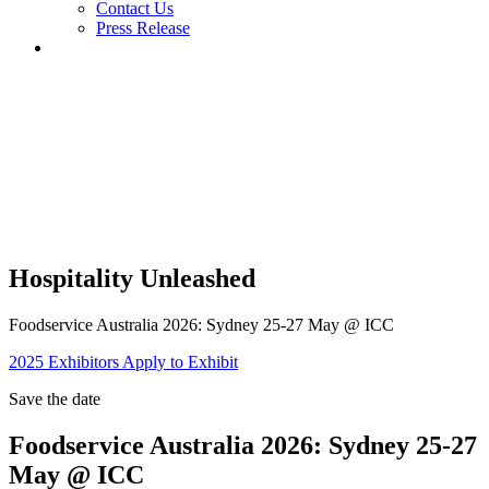
Contact Us
Press Release
Hospitality Unleashed
Foodservice Australia 2026: Sydney 25-27 May @ ICC
2025 Exhibitors
Apply to Exhibit
Save the date
Foodservice Australia 2026: Sydney 25-27
May @ ICC