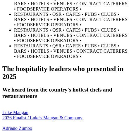
BARS • HOTELS • VENUES • CONTRACT CATERERS
• FOODSERVICE OPERATORS •
RESTAURANTS • QSR • CAFES • PUBS • CLUBS •
BARS • HOTELS • VENUES • CONTRACT CATERERS
• FOODSERVICE OPERATORS •
RESTAURANTS • QSR • CAFES • PUBS • CLUBS •
BARS • HOTELS • VENUES • CONTRACT CATERERS
• FOODSERVICE OPERATORS •
RESTAURANTS • QSR • CAFES • PUBS • CLUBS •
BARS • HOTELS • VENUES • CONTRACT CATERERS
• FOODSERVICE OPERATORS •
The hospitality leaders who presented in
2025
We heard from the country's hottest chefs and
restauranteurs
Luke Mangan
2026 Finalist / Luke's Mangan & Company
Adriano Zumbo