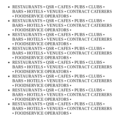
RESTAURANTS • QSR • CAFES • PUBS • CLUBS •
BARS • HOTELS • VENUES • CONTRACT CATERERS
• FOODSERVICE OPERATORS •
RESTAURANTS • QSR • CAFES • PUBS • CLUBS •
BARS • HOTELS • VENUES • CONTRACT CATERERS
• FOODSERVICE OPERATORS •
RESTAURANTS • QSR • CAFES • PUBS • CLUBS •
BARS • HOTELS • VENUES • CONTRACT CATERERS
• FOODSERVICE OPERATORS •
RESTAURANTS • QSR • CAFES • PUBS • CLUBS •
BARS • HOTELS • VENUES • CONTRACT CATERERS
• FOODSERVICE OPERATORS •
RESTAURANTS • QSR • CAFES • PUBS • CLUBS •
BARS • HOTELS • VENUES • CONTRACT CATERERS
• FOODSERVICE OPERATORS •
RESTAURANTS • QSR • CAFES • PUBS • CLUBS •
BARS • HOTELS • VENUES • CONTRACT CATERERS
• FOODSERVICE OPERATORS •
RESTAURANTS • QSR • CAFES • PUBS • CLUBS •
BARS • HOTELS • VENUES • CONTRACT CATERERS
• FOODSERVICE OPERATORS •
RESTAURANTS • QSR • CAFES • PUBS • CLUBS •
BARS • HOTELS • VENUES • CONTRACT CATERERS
• FOODSERVICE OPERATORS •