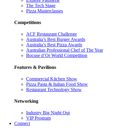
Explore Patisserie
The Tech Stage
Pizza Masterclasses
Competitions
ACF Restaurant Challenge
Australia’s Best Burger Awards
Australia’s Best Pizza Awards
Australian Professional Chef of The Year
Bocuse d’Or World Competition
Features & Pavilions
Commercial Kitchen Show
Pizza Pasta & Italian Food Show
Restaurant Technology Show
Networking
Industry Big Night Out
VIP Program
Connect