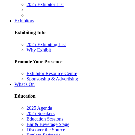
2025 Exhibitor List
Exhibitors
Exhibiting Info
2025 Exhibiting List
Why Exhibit
Promote Your Presence
Exhibitor Resource Centre
Sponsorship & Advertising
What's On
Education
2025 Agenda
2025 Speakers
Education Sessions
Bar & Beverage Stage
Discover the Source