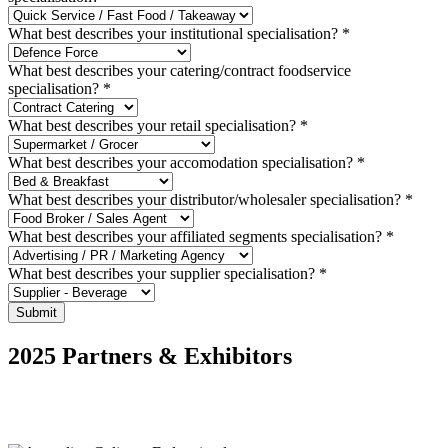
What best describes your institutional specialisation?
*
What best describes your catering/contract foodservice
specialisation?
*
What best describes your retail specialisation?
*
What best describes your accomodation specialisation?
*
What best describes your distributor/wholesaler specialisation?
*
What best describes your affiliated segments specialisation?
*
What best describes your supplier specialisation?
*
Submit
2025 Partners & Exhibitors