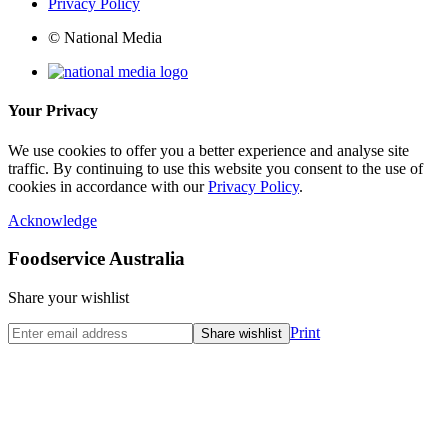
Privacy Policy
© National Media
Your Privacy
We use cookies to offer you a better experience and analyse site
traffic. By continuing to use this website you consent to the use of
cookies in accordance with our
Privacy Policy
.
Acknowledge
Foodservice Australia
Share your wishlist
Print