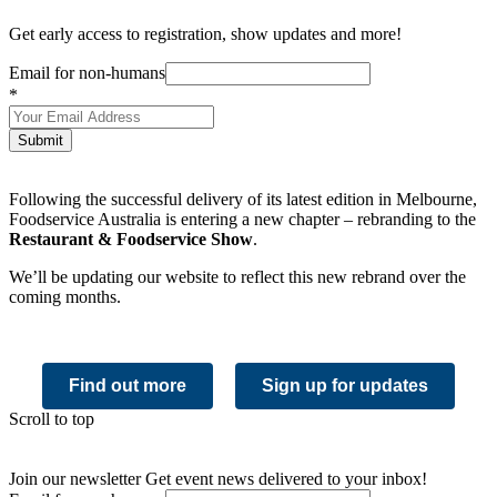
Get early access to registration, show updates and more!
Email for non-humans
*
Submit
Following the successful delivery of its latest edition in Melbourne,
Foodservice Australia is entering a new chapter – rebranding to the
Restaurant & Foodservice Show
.
We’ll be updating our website to reflect this new rebrand over the
coming months.
Find out more
Sign up for updates
Scroll to top
Join our newsletter
Get event news delivered to your inbox!