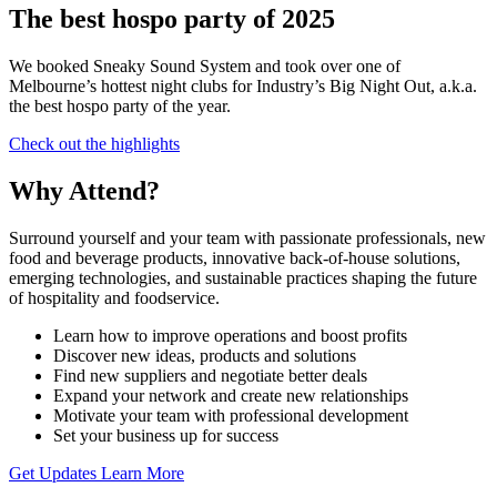
The best hospo party of 2025
We booked Sneaky Sound System and took over one of
Melbourne’s hottest night clubs for Industry’s Big Night Out, a.k.a.
the best hospo party of the year.
Check out the highlights
Why Attend?
Surround yourself and your team with passionate professionals, new
food and beverage products, innovative back-of-house solutions,
emerging technologies, and sustainable practices shaping the future
of hospitality and foodservice.
Learn how to improve operations and boost profits
Discover new ideas, products and solutions
Find new suppliers and negotiate better deals
Expand your network and create new relationships
Motivate your team with professional development
Set your business up for success
Get Updates
Learn More