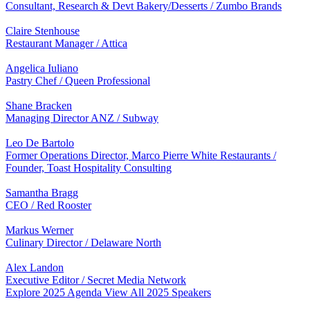
Consultant, Research & Devt Bakery/Desserts / Zumbo Brands
Claire Stenhouse
Restaurant Manager / Attica
Angelica Iuliano
Pastry Chef / Queen Professional
Shane Bracken
Managing Director ANZ / Subway
Leo De Bartolo
Former Operations Director, Marco Pierre White Restaurants /
Founder, Toast Hospitality Consulting
Samantha Bragg
CEO / Red Rooster
Markus Werner
Culinary Director / Delaware North
Alex Landon
Executive Editor / Secret Media Network
Explore 2025 Agenda
View All 2025 Speakers