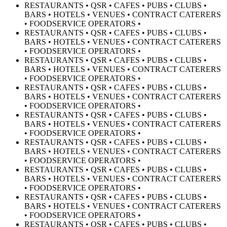
RESTAURANTS • QSR • CAFES • PUBS • CLUBS •
BARS • HOTELS • VENUES • CONTRACT CATERERS
• FOODSERVICE OPERATORS •
RESTAURANTS • QSR • CAFES • PUBS • CLUBS •
BARS • HOTELS • VENUES • CONTRACT CATERERS
• FOODSERVICE OPERATORS •
RESTAURANTS • QSR • CAFES • PUBS • CLUBS •
BARS • HOTELS • VENUES • CONTRACT CATERERS
• FOODSERVICE OPERATORS •
RESTAURANTS • QSR • CAFES • PUBS • CLUBS •
BARS • HOTELS • VENUES • CONTRACT CATERERS
• FOODSERVICE OPERATORS •
RESTAURANTS • QSR • CAFES • PUBS • CLUBS •
BARS • HOTELS • VENUES • CONTRACT CATERERS
• FOODSERVICE OPERATORS •
RESTAURANTS • QSR • CAFES • PUBS • CLUBS •
BARS • HOTELS • VENUES • CONTRACT CATERERS
• FOODSERVICE OPERATORS •
RESTAURANTS • QSR • CAFES • PUBS • CLUBS •
BARS • HOTELS • VENUES • CONTRACT CATERERS
• FOODSERVICE OPERATORS •
RESTAURANTS • QSR • CAFES • PUBS • CLUBS •
BARS • HOTELS • VENUES • CONTRACT CATERERS
• FOODSERVICE OPERATORS •
RESTAURANTS • QSR • CAFES • PUBS • CLUBS •