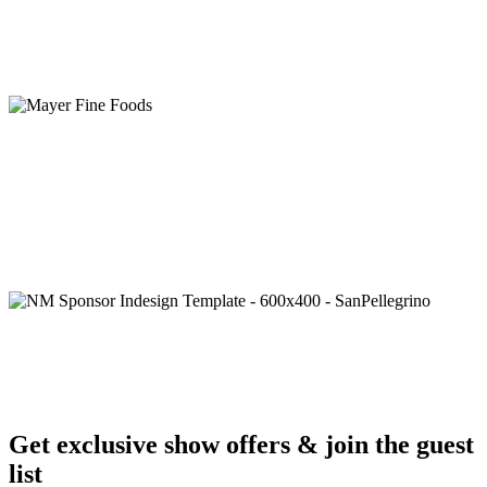
Get exclusive show offers & join the guest
list