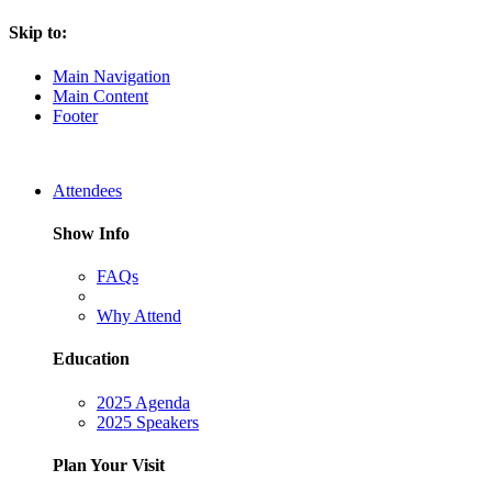
Skip to:
Main Navigation
Main Content
Footer
Attendees
Show Info
FAQs
Why Attend
Education
2025 Agenda
2025 Speakers
Plan Your Visit