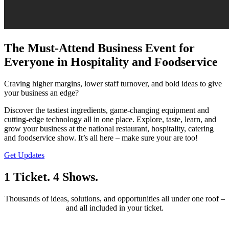
The Must-Attend Business Event for
Everyone in Hospitality and Foodservice
Craving higher margins, lower staff turnover, and bold ideas to give
your business an edge?
Discover the tastiest ingredients, game-changing equipment and
cutting-edge technology all in one place. Explore, taste, learn, and
grow your business at the national restaurant, hospitality, catering
and foodservice show. It’s all here – make sure your are too!
Get Updates
1 Ticket. 4 Shows.
Thousands of ideas, solutions, and opportunities all under one roof –
and all included in your ticket.