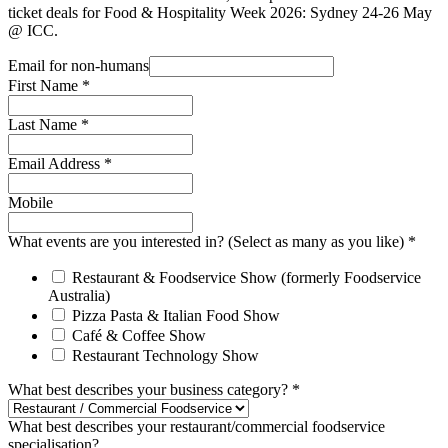
ticket deals for Food & Hospitality Week 2026: Sydney 24-26 May
@ ICC.
Email for non-humans
First Name
*
Last Name
*
Email Address
*
Mobile
What events are you interested in? (Select as many as you like)
*
Restaurant & Foodservice Show (formerly Foodservice
Australia)
Pizza Pasta & Italian Food Show
Café & Coffee Show
Restaurant Technology Show
What best describes your business category?
*
What best describes your restaurant/commercial foodservice
specialisation?